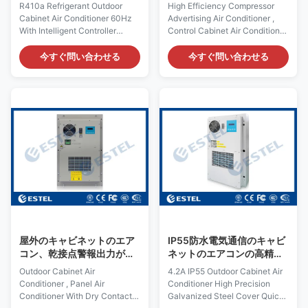
る屋外のキャビネットのエ
エアコン
R410a Refrigerant Outdoor
High Efficiency Compressor
アコン60Hz
Cabinet Air Conditioner 60Hz
Advertising Air Conditioner ,
With Intelligent Controller
Control Cabinet Air Conditioner
Quick Details: Place of Origin:
Quick Details: Place of Origin:
Shenzhen, China (Mainland)
Shenzhen, China (Mainland)
今すぐ問い合わせる
今すぐ問い合わせる
Rated Cooling Capacity :
Rated Cooling Capacity :
1600W Brand Name: ESTEL
1500W Brand Name: ESTEL
Rated Heating
Rated Heating
Capacity:300/500W (optional)
Capacity:300/500W (optional)
Model: TC06-150JFH/01
Model: TC06-150JFH/01-AD
(KT029 AC220V 60Hz)
Dimension: H×W×D
Dimension: H×W×D
695×424×220mm Product
750×500×210mm Product
Name: Air Conditioner for
Name: Outdoor Cabinet Air
Outdoor Advertising LED
Conditioner Rated Input
Display Screen Input Voltage:
Voltage: AC220V/60Hz
AC220V/50Hz Certification:
Certification: ISO9001, CE, 3C,
ISO9001, CE, 3C, FCC, TLC
FCC, TLC Rated Input Current:
Rated Input Current: 2.2A
2.9A Cover Material:
Cover Material:
屋外のキャビネットのエア
IP55防水電気通信のキャビ
galvanized
コン、乾接点警報出力が付
ネットのエアコンの高精度
いているパネルのエアコン
は鋼鉄カバーDC48Vに電流
Outdoor Cabinet Air
4.2A IP55 Outdoor Cabinet Air
を通した
Conditioner , Panel Air
Conditioner High Precision
Conditioner With Dry Contact
Galvanized Steel Cover Quick