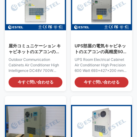
H×W×D 695×424×220mm
520×360×187mm Product
Product Name: Outdoor
Name: DC48V Outdoor
Cabinet Air Conditioner Input
Enclosure Air Conditioner Input
Voltage: AC220V/50Hz
Voltage: DC48V, variable
Certification: ISO9001, CE, 3C,
frequency
FCC, TLC Rated Input Current:
Certification:ISO9001, CE, 3C,
2.2A Cover Material:
FCC, TLC Rated Input Current:
galvanized steel Rated Input
2.6A Cover: include outer cover
屋外コミュニケーション キ
UPS部屋の電気キャビネッ
Power:
ャビネットのエアコンの高
トのエアコンの高精度600
い知性DC48V 700W
のワット693×427×200
Outdoor Communication
UPS Room Electrical Cabinet
mm
Cabinets Air Conditioner High
Air Conditioner High Precision
Intelligence DC48V 700W
600 Watt 693×427×200 mm
Quick Details: Place of Origin:
Quick Details: Place of Origin:
Shenzhen, China (Mainland)
Shenzhen, China (Mainland)
今すぐ問い合わせる
今すぐ問い合わせる
Rated Cooling Capacity : 700W
Rated Cooling Capacity : 600W
Brand Name: ESTEL Rated
Brand Name: ESTEL Rated
Heating Capacity:300/500W
Heating Capacity:300/500W
(optional) Model Number:
(optional) Model: TC06-
TC06-70ZEH/01
60JFH/01(KT036) Dimension:
Dimension:H×W×D:
H×W×D 693×427×200mm
648×368×175mm Product
Product Name: Outdoor
Name: DC48V Variable
Cabinet Air Conditioner Input
Frequency Air Conditioner
Voltage: AC220V/50Hz
Input Voltage: DC48V, variable
Certification: ISO9001, CE, 3C,