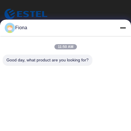
ESTEL (GUANGDONG) TECHNOLOGY CO., LTD.
Fiona
ESTEL ((GUANGDONG) TECHNOLOGY CO., LTD) について
クイックリンク
11:50 AM
家へ
新しい
Good day, what product are you looking for?
製品
ビデオ
わたしたち に つい て
工場 ツアー
品質管理
連絡 ください
連絡 ください
00-86-13752765943
info@estel.com.cn