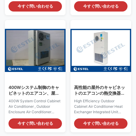
Alarm Output 1. Quick Details
Details: Place of Origin:
Place of Origin: Shenzhen,
Shenzhen, China (Mainland)
今すぐ問い合わせる
今すぐ問い合わせる
China (Mainland) Rated
Rated Cooling Capacity : 500W
Cooling Capacity : 800W Brand
Brand Name: ESTEL Rated
Name: ESTEL Rated Heating
Heating Capacity:300/500W
Capacity:300/500W (optional)
(optional) Model Number:
Model Number: TC06-
TC06-50ZEH/01 Dimension
80JFH/01 Dimension H×W×D:
H×W×D: 520×360×187mm
693×427×200mm Product
Product Name: DC48V Outdoor
Name: Outdoor Cabinet Air
Cabinet Air Conditioner Input
Conditioner Input Voltage:
Voltage: DC48V, variable
AC220V~240V / 50Hz
frequency
Certification:ISO9001, CE, 3C,
Certification:ISO9001, CE, 3C,
FCC, TLC Rated Input Current:
FCC, TLC Rated Input Current:
1.4A Cover Material:
4.2A Cover Material:
galvanized steel
galvanized steel
400Wシステム制御のキャ
高性能の屋外のキャビネッ
ビネットのエアコン、屋外
トのエアコンの熱交換器の
のエンクロージャのエアコ
統合された単位
400W System Control Cabinet
High Efficiency Outdoor
ン、DCによって動力を与え
Air Conditioner , Outdoor
Cabinet Air Conditioner Heat
られるエアコン
Enclosure Air Conditioner
Exchanger Integrated Unit
Quick Details: Place of Origin:
Quick Details: Place of Origin:
Shenzhen, China (Mainland)
Shenzhen, China (Mainland)
今すぐ問い合わせる
今すぐ問い合わせる
Rated Cooling Capacity :
Rated Cooling Capacity of Air
400W Brand Name: ESTEL
Conditioner: 1500W Brand