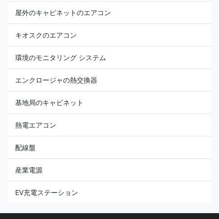
屋外のキャビネットのエアコン
キオスクのエアコン
環境のモニタリング システム
エンクロージャの熱交換器
基地局のキャビネット
熱電エアコン
配線盤
産業電源
EV充電ステーション