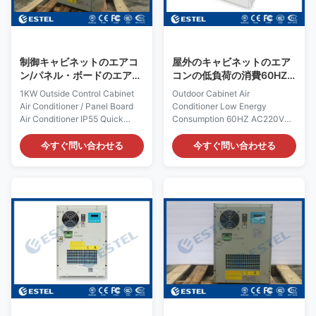
frequency
FCC, TLC Rated Input Current:
Certification:ISO9001, CE, 3C,
1.5A Cover: including outer
FCC, TLC Rated Input Current:
cover Rated Input Power:
3.4A Cover Material:
制御キャビネットのエアコ
屋外のキャビネットのエア
galvanized steel
ン/パネル・ボードのエアコ
コンの低負荷の消費60HZ
ンIP55の外の1KW
AC220V 1500W
1KW Outside Control Cabinet
Outdoor Cabinet Air
Air Conditioner / Panel Board
Conditioner Low Energy
Air Conditioner IP55 Quick
Consumption 60HZ AC220V
Details: Place of Origin:
1500W Quick Details: Place of
Shenzhen, China (Mainland)
Origin: Shenzhen, China
今すぐ問い合わせる
今すぐ問い合わせる
Rated Cooling Capacity :
(Mainland) Rated Cooling
1000W Brand Name: ESTEL
Capacity : 1500W Brand Name:
Rated Heating
ESTEL Rated Heating
Capacity:300/500W (optional)
Capacity:300/500W (optional)
Model: TC06-
Model: TC06-
100JFH/01(KT036) Dimension:
150JFH/01(KT041 AC220V
H×W×D 693×427×200mm
60Hz) Dimension: H×W×D
Product Name: Outdoor
695×424×220mm Product
Cabinet Air Conditioner Input
Name: Outdoor Enclosure Air
Voltage: AC220V/50Hz
Conditioner Input Voltage:
Certification: ISO9001, CE, 3C,
AC220V/60Hz Certification:
FCC, TLC Rated Input Current:
ISO9001, CE, 3C, FCC, TLC
1.5A Cover Material:
Rated Input Current:3.2A Cover