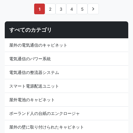
Rated Heating
Name: ESTEL Rated Heat
Capacity:300/500W (optional)
Exchange Capacity of Heat
1
2
3
4
5
Model Number: TC06-
Exchanger: 80W/K Model
40ZEH/01 Dimension
Number: KR06-150JSH/01
H×W×D:520×360×187mm
Dimension
すべてのカテゴリ
Product Name: DC48V Inverter
H×W×D:950×505×231mm
Air Conditioner Input Voltage:
Product Name: Air Conditioner
DC48V, variable frequency
and Heat Exchanger Integrated
屋外の電気通信のキャビネット
Certification:ISO9001, CE, 3C,
Unit Input Voltage:
FCC, TLC Rated Input Current:
AC220V/50Hz (185V~264V)
3.5A Cover Material:
Certification:ISO9001, CE, 3C,
電気通信のパワー系統
galvanized steel Rated
FCC, TLC Rated Input
電気通信の整流器システム
スマート電源配送ユニット
屋外電池のキャビネット
ポーランド人の台紙のエンクロージャ
屋外の壁に取り付けられたキャビネット