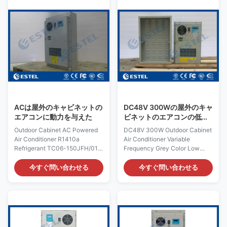
manufacturers currently on the
Heating Capacity:300/500W
market. Our company develops
(optional) Model: TC06-
LCD screen air conditioner with
200JFH/01(KT029) Dimension:
different sizes and different air
H×W×D 750×500×230mm
ducts for different vertical LCD
Product Name: Outdoor
screens, bus stop advertising
Cabinet Air Conditioner Input
screens, outdoor super bright
Voltage: AC220V/50Hz
LCD screens, square LCD
Certification: ISO9001, CE, 3C,
screens and other
FCC, TLC Rated Input Current:
2.8A Cover: including outer
cover Rated
ACは屋外のキャビネットの
DC48V 300Wの屋外のキャ
エアコンに動力を与えた
ビネットのエアコンの低雑
音可変的な頻度灰色色
Outdoor Cabinet AC Powered
DC48V 300W Outdoor Cabinet
Air Conditioner R1410a
Air Conditioner Variable
Refrigerant TC06-150JFH/01
Frequency Grey Color Low
Quick Details: Place of Origin:
Noise Quick Details: Place of
Shenzhen, China (Mainland)
Origin: Shenzhen, China
今すぐ問い合わせる
今すぐ問い合わせる
Rated Cooling Capacity :
(Mainland) Rated Cooling
1500W Brand Name: ESTEL
Capacity : 320W Brand Name:
Rated Heating
ESTEL Rated Heating
Capacity:300W/500W(optional)
Capacity:300/500W (optional)
Model: TC06-
Model Number: TC06-
150JFH/01(KT041) Dimension:
30ZEH/01 Dimension H×W×D: