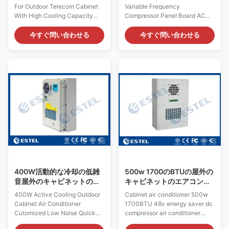
バーター
For Outdoor Telecom Cabinet
Variable Frequency
With High Cooling Capacity
Compressor Panel Board AC​
Quick Details: Place of Origin:
Quick Details: Place of Origin:
Shenzhen, China (Mainland)
Shenzhen, China Rated
今すぐ問い合わせる
今すぐ問い合わせる
Rated Cooling Capacity :
Cooling Capacity : 1500W
1000W Brand Name: ESTEL
Brand Name: ESTEL Dimension
Rated Heating
W×D×H: 497×188×897mm
Capacity:300/500W (optional)
Model Number: DCSAD-3
Model Number: TC06-
(1500W) Input Voltage: DC48V,
100ZEH/01 Dimension
variable frequency Product
H×W×D: 695×424×221mm
Name: DC48V Outdoor Cabinet
Product Name: DC48V Outdoor
Air Conditioner Rated Input
Cabinet Air Conditioner Input
Power: 725W
Voltage: DC48V, variable
Certification:ISO9001, CE, 3C,
frequency
FCC, TLC Working
Certification:ISO9001, CE, 3C,
Temperature: -5°C ~ +55°C
FCC, TLC Rated Input Current:
Cover Material: galvanized
6.5A Cover Material:
steel Noise: ≤64dB Color:
400W活動的な冷却の低雑
500w 1700のBTUの屋外の
galvanized
音屋外のキャビネットのエ
キャビネットのエアコンの
アコンCutomized
エネルギー セイバーDCの
400W Active Cooling Outdoor
Cabinet air conditioner 500w
圧縮機
Cabinet Air Conditioner
1700BTU 48v energy saver dc
Cutomized Low Noise Quick
compressor air conditioner
Details: Place of Origin:
Product Characteristic The DC