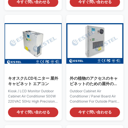
Shenzhen, China (Mainland)
series Air conditioner power
今すぐ問い合わせる
今すぐ問い合わせる
Rated Cooling Capacity :
supply is 48VDC, mainly used
400W Brand Name: ESTEL
for industry field cabient
Rated Heating
climate control. using
Capacity:300W/500W(optional)
environmental friendly
Model: TC06-40JFH/01
refrigerant R134A, close loop
Dimension: H×W×D
cooling protects equipment
520×360×187mm Product
from ambient environment, with
Name: Outdoor Enclosure Air
adjustable indoor temperature
Conditioner Input Voltage:
set point from 20-40 degree
AC220V/50Hz Certification:
ventiation not recommend any
ISO9001, CE, 3C, FCC, TLC
more since the system highest
Rated Input Current: 0.9A
efficiency. Adaptable for T3
Cover: including outer cover
Rated Input Power: 198W Color:
キオスク/LCDモニター 屋外
外の植物のアクセスのキャ
grey
キャビネット エアコン
ビネットのための屋外のキ
ャビネットのエアコン/パネ
Kiosk / LCD Monitor Outdoor
Outdoor Cabinet Air
ル・ボードのエアコン
Cabinet Air Conditioner 500W
Conditioner / Panel Board Air
220VAC 50Hz High Precision 1.
Conditioner For Outside Plant
Application and Introduction
Access Cabinet Quick Details:
The structure and size of air
Place of Origin: Shenzhen,
今すぐ問い合わせる
今すぐ問い合わせる
conditioner is designed
China (Mainland) Rated
according to the size of the
Cooling Capacity : 2000W
large LCD screen
Brand Name: ESTEL Rated