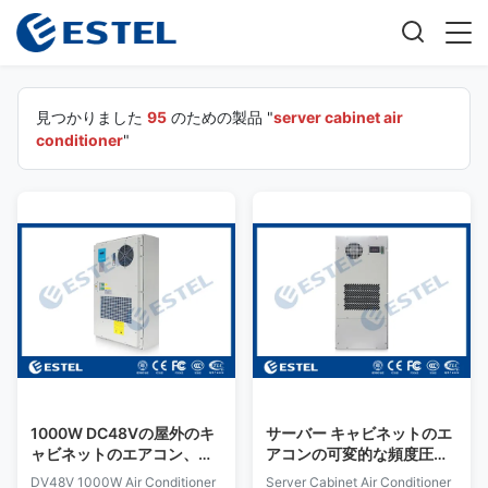
見つかりました
95
のための製品 "
server cabinet air
conditioner
"
1000W DC48Vの屋外のキ
サーバー キャビネットのエ
ャビネットのエアコン、可
アコンの可変的な頻度圧縮
変的な速度のエアコン イン
機のパネル・ボードAC
DV48V 1000W Air Conditioner
Server Cabinet Air Conditioner