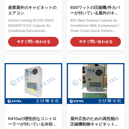
galvanized steel Rated Input
Material: galvanized steel
産業屋外のキャビネットの
600ワットの圧縮機/外カバ
Power
Rated
エアコン
ーが付いている屋外のキャ
ビネットのエアコン
Active Cooling AC220 50HZ
600 Watt Outdoor Cabinet Air
500W(KT033) Cabinet Air
Conditioner With Compressor /
Condiioner,Galvanized
Outer Cover Quick Details:
Steel,IP55 Quick Details: Place
Place of Origin: Shenzhen,
of Origin: Shenzhen, China
China (Mainland) Rated
今すぐ問い合わせる
今すぐ問い合わせる
(Mainland) Rated Cooling
Cooling Capacity : 600W Brand
Capacity : 500W Brand Name:
Name: ESTEL Rated Heating
ESTEL Rated Heating
Capacity:300/500W (optional)
Capacity:300/500W (optional)
Model: TC06-
Model: TC06-
60JFH/01(AC220V 60Hz)
50JFH/01(KT033) Dimension:
Dimension: H×W×D
H×W×D 520×360×187mm
520×360×187mm Product
Product Name: Outdoor
Name: Outdoor Cabinet Air
Cabinet Air Conditioner Input
Conditioner Rated Input
Voltage: AC220V/50Hz
Voltage: AC220V/60Hz
Certification: ISO9001, CE, 3C,
Certification: ISO9001, CE, 3C,
FCC, TLC Rated Input Current:
FCC, TLC Rated Input Current:
1.0A Cover Material:
1.2A Cover Material:
galvanized steel Rated Input
galvanized steel Rated Input
R410aの理性的なコントロ
屋外広告のための高性能の
ーラーが付いている冷却す
圧縮機制御キャビネットの