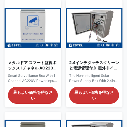
200x200x250mm Layout 1
structural strength and weather
compartment with mounting
resistance. Dimensions:
plate and DIN rail Equipment
Dimensions depend on specific
Installation Method Mounting
application requirements and
plate and DIN rail Door With
may include the length, width
one front door, with round lock
and thickness of the panel, as
Material Galvanized steel,
well as the height and diameter
single wall with insulation Heat
of the pole bracket. Load-
Insulation N/A Ingress
bearing capacity: Load
Protection IP55 Gland
メタルドア スマート監視ボ
2.4インチタッチスクリーン
ックス 1チャネル AC220V
と電源管理付き 屋外非イン
電源入力 5チャネル出力
テリジェント太陽光発電箱
Smart Surveillance Box With 1
The Non-Intelligent Solar
Channel AC220V Power Input
Power Supply Box With 2.4inch
5 Channels Output The
Touch Screen And Power
EPBL03 is a smart surveillance
Management The non-
最もよい価格を得なさ
最もよい価格を得なさ
box. It can be connected with
intelligent solar power supply
い
い
network switch, IP camera,
box is a device that harnesses
flash lamp, alarm lamp, infrared
solar energy for power supply,
detector or other equipment. It
without the need for an
can managed all connected
intelligent control system.
equipment and with rich
Instead, it relies on
management function. Work
straightforward circuit designs