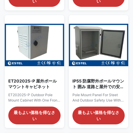
い
い
communication cabinet refers
features a rugged, durable
to a cabinet made of metal or
IP55-rated enclosure,
non-metal material, directly
specifically designed for harsh
under the influence of the
outdoor environments. Its
weather, and does not allow
compact size
unauthorized operators to
(W340×D440×H300mm)
access. Base station
makes it highly suitable for
equipment, power supply,
various outdoor applications,
battery, temperature control
including toll stations, weighing
equipment, transmission
stations, and farm monitoring
equipment and other ancillary
stations. The cabinet is
equipment can be installed in
equipped with an efficient
the cabinet, which can
cooling fan, ensuring stable
operation of
ET202025-P 屋外ポール
IP55 防腐野外ポールマウン
マウントキャビネット
ト 囲み 道路と屋外での安全
使用
ET202025-P Outdoor Pole
Pole Mount Panel For Steet
Mount Cabinet With One Front
And Outdoor Safety Use With
Door Din Rail Cabinet 1.
Back Board To Fix The
ET202025-P Outdoor Pole
Equipments Materials: Pole
最もよい価格を得なさ
最もよい価格を得なさ
Mount Cabinet Specification:
Mount Panels are usually made
い
い
Item Type Technical Parameter
of durable materials such as
Structure Dimension External
aluminum alloy, stainless steel
Dimension: W×D×H
or carbon steel to ensure