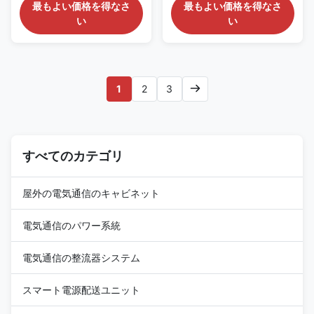
Enclosure Description
Pole Mount Enclosure fan
最もよい価格を得なさ
最もよい価格を得なさ
ET404065EAP is an outdoor
cooling IP55 weatherprrof
い
い
power supply cabinet which
outdoor steel box Application
can protect customer’s
ESTEL company provides
equipments from damage and
extensive range of temperature
extreme weather conditions.
control products and solutions
The cabinet is an ideal solution
for - Telecommunication - Data
1
2
3
for physical connections of
Center - Base station - Solar
outdoor telecommunication
based installations - Wireless
equipments. Both active
cell sides & switches - Industry
telecom equipments and
Automation - Energy Storage
passive telecom equipments
Feature of Pole Mount
can be accomodated inside the
すべてのカテゴリ
Enclosure ● Short construction
cabinet. This cabinet includes
period, less land
power supply system and
屋外の電気通信のキャビネット
電気通信のパワー系統
電気通信の整流器システム
スマート電源配送ユニット