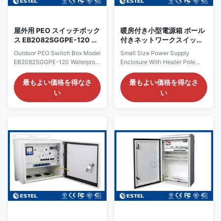
green terminal slot; Support for
remote
屋外用 PEO スイッチボック
暖房付き小型電源箱 ポール
ス EB2082SGGPE-120 防
付きネットワークスイッチ
水イーサネット スイッチボ
ボックス ERU0101型
Outdoor PEO Switch Box Model
Small Size Power Supply
ックス
EB2082SGGPE-120 Waterproof
Enclosure With Heater Pole
Box Ethernet Switch Key
Mounted Network Switch Box
Features: Version Describe
Model ERU0101 Key Features:
最もよい価格を得なさ
最もよい価格を得なさ
EB2082SPG-120 Outdoor PoE
Outdoor PoE switch AC
い
い
switch AC 100~240V,
100~240V, 50/60Hz, 10A IN;
50/60Hz, 10A IN;
With 8 *10/100M PoE ports and
8*10/100/1000M PoE RJ45
2*1000M SFP ports; 240W
ports, 2*1000M SFP ports.
power module with backup
VLAN working mode Optional
power Features Provide 1
Accessories Cooling fan
channel AC220V power input, 1
illumination when door open
channels of AC power output ;
Features AC220V mains power
With 8*10/100/1000M PoE
input, 120W DC52V power
downlink ports and 2*1000M
module inside. With
SFP ports, with L2 network
8*10/100/1000M PoE
management; Supports L2
downlink ports and 2*1000M
management, such as QoS,
SFP uplink ports. The maximum
VLAN, MSTP, Multi-broadcast,
PoE power of single port is
ports