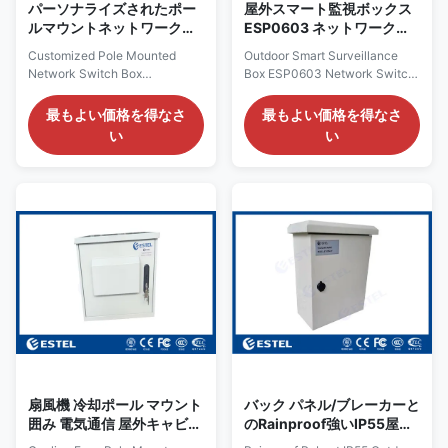
30W,
パーソナライズされたポー
屋外スマート監視ボックス
ルマウントネットワークス
ESP0603 ネットワークス
イッチボックス EB2042PG
イッチボックス ポールマウ
Customized Pole Mounted
Outdoor Smart Surveillance
屋外スマート監視ボックス
ント囲み
Network Switch Box
Box ESP0603 Network Switch
EB2042PG Outdoor Smart
Box Pole Mounted ESP0603
Surveillance Box Overview
Network Switch Box Overview
最もよい価格を得なさ
最もよい価格を得なさ
EB2042PG is an outdoor PoE
It is a smart surveillance box. It
い
い
switch. It is integrated of PoE
can be connected with
switch, circuit breaker,
network switch, IP camera,
lightning arrester etc. It has
flash lamp, alarm lamp, infrared
IP55 protection grade, can be
detector or other equipment. It
for outdoor using. "Outdoor
can managed all connected
switch box" typically refers to
equipment and with rich
an electrical switch enclosure
management function. Work
designed for outdoor
with the platform software, It
environments. This box is
can send alarm message when
primarily used to protect
input AC power off, device
electrical switches, sockets,
power off, optical fiber link
circuit breakers, and other
down, IP camera link down...
related equipment
扇風機 冷却ポール マウント
バック パネル/ブレーカーと
囲み 電気通信 屋外キャビネ
のRainproof強いIP55屋外
ット 組み立て / 溶接 構造
のポーランド人の台紙のエ