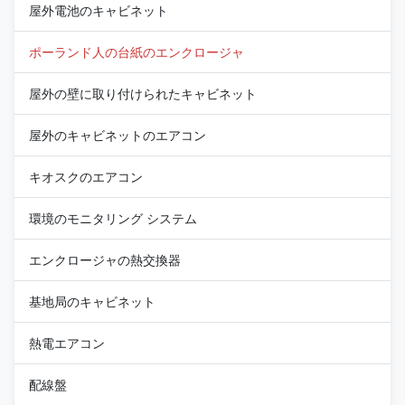
屋外電池のキャビネット
ポーランド人の台紙のエンクロージャ
屋外の壁に取り付けられたキャビネット
屋外のキャビネットのエアコン
キオスクのエアコン
環境のモニタリング システム
エンクロージャの熱交換器
基地局のキャビネット
熱電エアコン
配線盤