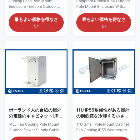
Cooling Fans Pole Mount
Rainproof Robust IP55 Outdoor
ンクロージャ
Enclosure Telecom Outdoor
Pole Mount Enclosure With
Cabinet Assembled / Welded
Back Panel / Circuit Breaker
Stucture Quick Details: Place
Box 1. Application of pole
最もよい価格を得なさ
最もよい価格を得なさ
of Origin: Shenzhen, China
mount cabinet This pole mount
い
い
(Mainland) External Dimension:
outdoor cabinet ET301540-P1
H×W×D500×600×550mm
is usually used in wireless
Brand Name: ESTEL Structure:
communication base station,
double wall, with insulation,
can be used for installing
sandwich structure. Model:
switch, solar controller, modem,
ET1128216055509 Cabinet
battery, power supply, circuit
Layout: one compartment,19
board, breaker fiber device etc.
inch,9U Product Name: Pole
2. Features of outdoor pole
Mount Enclosure Protection
mount enclosure (1) High
Level: IP55 Certification:
protection level: IP55. The
ISO9001, CE, 3C, FCC, TLC,
cabinet is dust-proof, sun-proof
IP55 Cabinet Lock: anti-theft
and waterproof,
three point lock
ポーランド人の台紙の屋外
11U IP55耐候性がある屋外
の電源のキャビネットUPS
の鋼鉄箱を冷却する小さい
のバックアップ パワー系統
ポーランド人の台紙のキャ
IP55 Fan Cooling Pole Mount
11U Small Pole Mount Cabinet
のエンクロージャを冷却す
ビネット ファン
Outdoor Power Supply Cabinet
Fan Cooling IP55 Weatherproof
るIP55ファン
UPS Backup Power System
Outdoor Steel Box 11U small