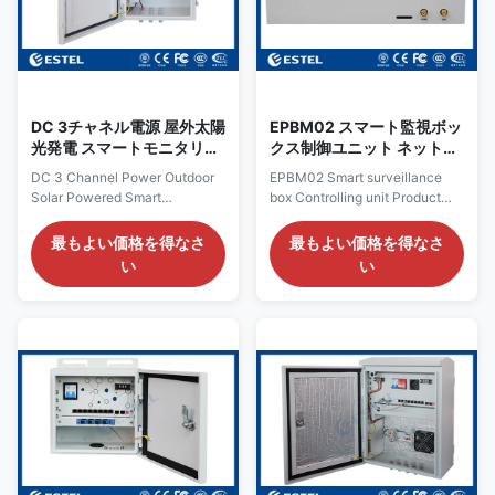
can send alarm message when
opening angle. The lock is
input AC power off, device
small round point lock.
power off, optical fiber link
Features The cabinet is
down, IP
dustproof,
DC 3チャネル電源 屋外太陽
EPBM02 スマート監視ボッ
光発電 スマートモニタリン
クス制御ユニット ネットワ
グボックス MPPTコントロ
ークスイッチとカメラとセ
DC 3 Channel Power Outdoor
EPBM02 Smart surveillance
ーラ
ンサーに接続
Solar Powered Smart
box Controlling unit Product
Monitoring Box With MPPT
Parameter Item Specification
Controller Overview It is an
AC power IN AC 100~240V,
最もよい価格を得なさ
最もよい価格を得なさ
solar powered smart box,
50/60Hz, 10A Backups DC
い
い
powered by solar battery, with
power IN DC12V 6A
MPPT controller, PoE switch,
(maximum)It can be used for
circuit-breaker, surge arrester
backup power supply Power IN
inside. It can be applied for
DC5V-24V 6A max.For 2 V+ V-
surveillance monitoring, forest
output AC OUT 1-5 Controlled
monitoring, etc. Pictures
AC output 5 channels; support
Features Solar power input,
for remote control of single
input
channel; support shows the
single circuit voltage and the
current value; DC12V output
DC12V output 3 channels, 3A,