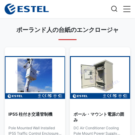
ポーランド人の台紙のエンクロージャ
IP55 柱付き交通管制機
ポール・マウント電源の囲
み
Pole Mounted Wall Installed
DC Air Conditioner Cooling
IP55 Traffic Control Enclosure
Pole Mount Power Supply