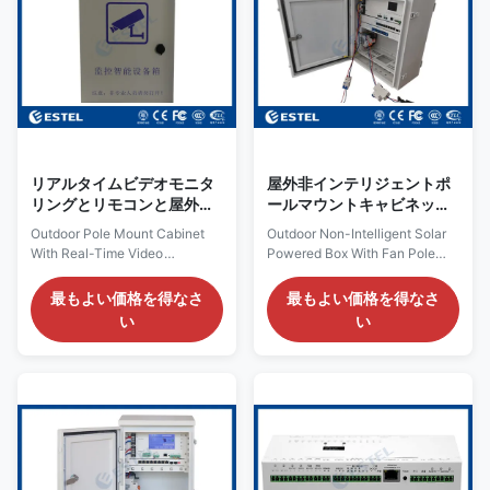
with the platform software, It
and physical principles to
can send alarm message when
convert and store solar energy
input AC power off, device
into electrical energy. Below
power off, optical fiber link
are the key features and
down, IP camera link down... 1.
components of the non-
Key Features Provide 1
intelligent solar power supply
box: I. Key
リアルタイムビデオモニタ
屋外非インテリジェントポ
リングとリモコンと屋外ポ
ールマウントキャビネット
ールマウントキャビネット
ファンモデル
Outdoor Pole Mount Cabinet
Outdoor Non-Intelligent Solar
EDBU2082SGPE付き太陽
With Real-Time Video
Powered Box With Fan Pole
光発電箱
Monitoring And Remote Control
Mounted Cabinet Model
1. Outdoor Pole Mount Cabinet
EDBU2082SGPE 1. Outdoor
最もよい価格を得なさ
最もよい価格を得なさ
Overview: The ENPBL03 is a
Solar Powered Box Description:
い
い
smart surveillance box. It can
Cabinet Structure: the cabinet
be connected with network
use 1.2mm galvanized steel,
switch, IP camera, flash lamp,
with 20mm insulation between
alarm lamp, infrared detector or
outer plate and inner plate.
other equipment. It can
Door and Door Lock: the
managed all connected
cabinet includes one front door.
equipment and with rich
The door opening angle is
management function. Work
larger than 110° and the door
with the platform software, It
limit device can limit the