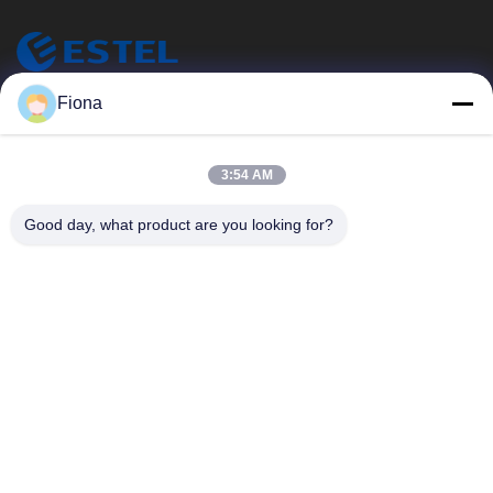
ESTEL (GUANGDONG) TECHNOLOGY CO., LTD.
Fiona
エステル (広東) テクノロジー株式会社
クイックリンク
3:54 AM
家へ
新しい
Good day, what product are you looking for?
製品
ビデオ
わたしたち に つい て
工場 ツアー
品質管理
連絡 ください
連絡 ください
00-86-13752765943
info@estel.com.cn