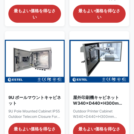
With Back Plate And Din Rail
Enclosure With 21U 19 Inch
Model: ET351845-FB
Rack and One Battery Shelf
最もよい価格を得なさ
最もよい価格を得なさ
Introduction The traffic control
OVERVIEW ESTEL is at the
い
い
enclosure is specifically
forefront in the development of
designed for the mass transit
secure, high dependability and
and traffic markets. This series
innovative designs of outdoor
of cabinet have the highest
cabinets & enclosures. Our
quality construction and
close collaboration with major
materials. Being made from
communication providers has
galvanized steel material and
resulted in products providing
anti-corrosion polyester
security and environmental
powder coating, the traffic
protection for sensitive
control box can serve more
electronics. These cabinets
than 10 years. Used primarily
can vary in size, from relatively
on ramp/intersection control,
small street-side cabinets
9U ポールマウントキャビネ
屋外印刷機キャビネット
ット
W340×D440×H300mm
農場の監視ステーションに
9U Pole Mounted Cabinet IP55
Outdoor Printer Cabinet
適しています
Outdoor Telecom Closure For
W340×D440×H300mm
Communication Base Station
Suitable for Farm Monitoring
1.Pole Mounted Cabinet
Stations Product Overview
最もよい価格を得なさ
最もよい価格を得なさ
Summary ● The outdoor
This outdoor printer cabinet