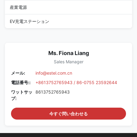
産業電源
EV充電ステーション
Ms. Fiona Liang
Sales Manager
メール:
info@estel.com.cn
電話番号::
+8613752765943 / 86-0755 23592644
ワットサッ
8613752765943
プ:
今すぐ問い合わせる