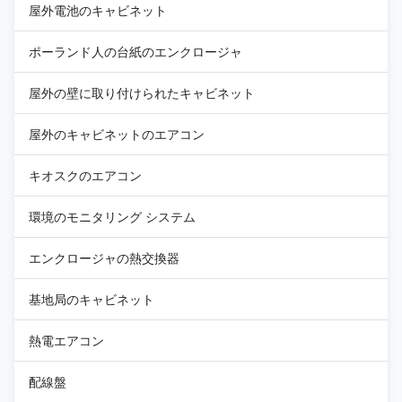
屋外電池のキャビネット
ポーランド人の台紙のエンクロージャ
屋外の壁に取り付けられたキャビネット
屋外のキャビネットのエアコン
キオスクのエアコン
環境のモニタリング システム
エンクロージャの熱交換器
基地局のキャビネット
熱電エアコン
配線盤