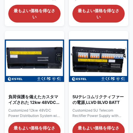
MC2600 モニタリング付
Telecom Rectifier 18KW Solar
System with AC Rectifiers,
き
Module SNMP 1. Rack Mount
Solar MPPT Inputs and
最もよい価格を得なさ
最もよい価格を得なさ
Telecom Rectifier Overview
MC2600 Monitoring The
い
い
ET48700P300 is a 19-inch
ET48150-S5E38 is a hybrid
sub-rack for hybrid telecom
48V telecom DC power system
power supply system , with 15U
designed for communication
height compact design to meet
sites requiring both utility
critical application needs of
power conversion and
fiber and microwave
renewable energy access.
transmission, access device,
Unlike a standard rectifier-only
switch. The system’s maximum
power shelf, this system
power is 700A, with AC
integrates AC rectifier input,
input/DC input/battery/load
three solar MPPT channels,
MCBs. The cables are front
battery protection, DC load
accessing with MCB and
distribution and centralized
busbar. This power
monitoring into one compact
負荷保護を備えたカスタマ
5Uテレコムリクティファー
イズされた 12kw 48VDC
の電源,LLVD BLVD BATT
配電システム
Customized 12kw 48VDC
Customized 5U Telecom
Power Distribution System with
Rectifier Power Supply with
Load Protection Introduction of
LLVD BLVD BATT Introduction
12kw 48VDC Power
of Customized 5U Telecom
最もよい価格を得なさ
最もよい価格を得なさ
Distribution System The 12kW
Rectifier Power Supply The