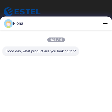
ESTEL (GUANGDONG) TECHNOLOGY CO., LTD.
Fiona
エステル (広東) テクノロジー株式会社
クイックリンク
4:38 AM
家へ
新しい
Good day, what product are you looking for?
製品
ビデオ
わたしたち に つい て
工場 ツアー
品質管理
連絡 ください
連絡 ください
00-86-13752765943
info@estel.com.cn