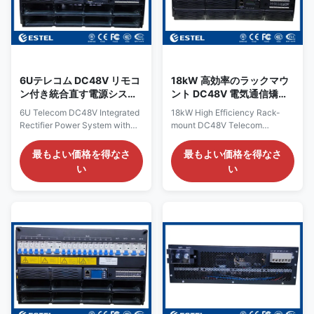
phase input, and delivers a
The system maximum power is
resilient, high-capacity DC
300A, with circuit breakers for
power of higher than 96%
AC input, PV input,
efficiency, providing a
6Uテレコム DC48V リモコ
18kW 高効率のラックマウ
ン付き統合直す電源システ
ント DC48V 電気通信矯正
ム
システム LLVD BLVD
6U Telecom DC48V Integrated
18kW High Efficiency Rack-
Rectifier Power System with
mount DC48V Telecom
Remote Control Product
Rectifier System LLVD BLVD
Overview of 6U Telecom
Product Overview of 18kW
最もよい価格を得なさ
最もよい価格を得なさ
DC48V Integrated Rectifier
DC48V Telecom Rectifier
い
い
Power System Engineered for
System The 18kW rack-
demanding
mounted DC power system is a
telecommunications, data
high-capacity solution
center, and industrial
designed for telecom networks,
applications, the ET48400-
data centers, and industrial
M5E86B DC Rack Power
facilities requiring reliable DC
System delivers resilient, high-
supply. It supports 220V single
capacity DC power. It accepts
phase input, delivering a stable
a 380VAC three-phase input,
–43 to –58VDC output with a
providing a stable, adjustable
rated value of –53.5VDC. With
output from –43VDC to –
a maximum capacity of 18kW,