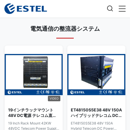
電気通信の整流器システム
VIDEO
19インチラックマウント
ET48150S5E38 48V 150A
48V DC電源 テレコム直線
ハイブリッドテレコム DC
器 システム 太陽光モジュー
電源システム、AC 整流
19 Inch Rack Mount 42KW
ET48150S5E38 48V 150A
ル SNMP
器、ソーラー MPPT 入力、
48VDC Telecom Power Supply
Hybrid Telecom DC Power