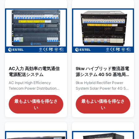
for space‑constrained cabinet
19-inch sub-rack power
installations where every
solution from ESTEL, built for
millimeter counts. By
high-capacity telecom and
combining high‑density power
industrial applications that
conversion with miniature
demand dependable DC power.
circuit breakers (MCBs) and a
Its space-efficient design
carefully optimized internal
allows for easy integration into
layout, the system occupies
central office shelters,
just 3U of 19‑inch rack space—
aggregation nodes, and large-
saving at
scale base station
AC入力 高効率の電気通信
9kw ハイブリッド整流器電
電源配送システム
源システム 4G 5G 基地局イ
ンフラ用太陽光発電
AC Input High Efficiency
9kw Hybrid Rectifier Power
Telecom Power Distribution
System Solar Power for 4G 5G
System with Smart Control
Base Station Infrastructure
Overview of Telecom Power
Introduction of 9kw Hybrid
最もよい価格を得なさ
最もよい価格を得なさ
Distribution System Engineered
Rectifier Power System The
い
い
specifically for telecom
9kw hybrid rectifier power
networks, communication
system is a 19-inch sub-rack
infrastructures, and other
for both main power and pure
mission-critical power
solar module power system
applications, this telecom
produced by ESTEL, aiming to
power distribution system
improve the utility of energy