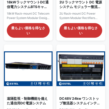
18kWラックマウントDC通
2U ラックマウント DC 電源
信電力システムBTSキャビ
システム モジュラー整流器
ネットのためのモジュール
広い AC 入力
18kW Rack-mount DC Telecom
2U Rack-mount DC Power
設計
Power System Modular Design
System Modular Rectifiers
for BTS Cabinet Product
Wide AC Input Product
Overview of 18kW Rack-mount
Overview of 2U Rack-mount
最もよい価格を得なさ
最もよい価格を得なさ
DC Telecom Power System
DC Power System The ET48
い
い
The 18kW rack-mounted DC
series 2U rack-mounted DC
power system is a high-
power system is a high-
capacity solution designed for
capacity solution designed for
telecom networks, data
telecom networks, data
centers, and industrial facilities
centers, and industrial facilities
requiring reliable DC supply. It
requiring reliable DC supply. It
supports 380VAC three-phase
supports 220VAC single-phase
input, delivering a stable –43 to
input, delivering a stable –43 to
–58VDC output with a rated
–58VDC output with a rated
value of –53.5VDC. With a
value of –53.5VDC. With a
maximum capacity of 18kW,
maximum capacity of 9kW, this
this system ensures sufficient
system ensures sufficient
power
power for large
遠隔監視・制御機能を備え
DC48V 24kw ワンストッ
た通信用DC電源システム
プ整流器システムインテリ
ジェントテレコムパワーラ