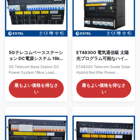
delivers comprehensive circuit
and lower the power cost. With
protection, robust surge
its 8U height compact design, it
suppression, and intelligent
provides high quality DC power
real-time monitoring. All these
for fiber and microwave
capabilities are housed within a
transmission, access devices,
compact 19‑inch
switches, 4G/5G telecom
rack‑mountable metal
5Gテレコムベースステーシ
ET48300 電気通信級 太陽
ョン DC電源システム 18kw
光プログラム可能なハイブ
負荷保護電源 LLVD BLVD
リッド直す電源
5G Telecom Base Station DC
ET48300 Telecom Grade Solar
Power System 18kw Load
Hybrid Rectifier Power
Protection Power Supply with
Distribution Unit with AI DI DO
LLVD BLVD Introduction of
Product Overview of ET48300
最もよい価格を得なさ
最もよい価格を得なさ
ET48300 18KW DC48V
Hybrid Rectifier Power
い
い
Telecom Power Supply The
Distribution Unit The ET48300
ET48300-005 is a smart high
Hybrid Rectifier Power
efficient telecom rectifier
Distribution Unit is a 19-inch
system that engineered for
sub-rack for hybrid power
demanding applications, such
system produced by ESTEL,
as telecom base stations
with 9U height compact design
(including 4G and 5G), data
for critical applications of fiber
centers. The DC Rack Power
and microwave transmission,
System accepts 220VAC single
access devices, switches, etc.