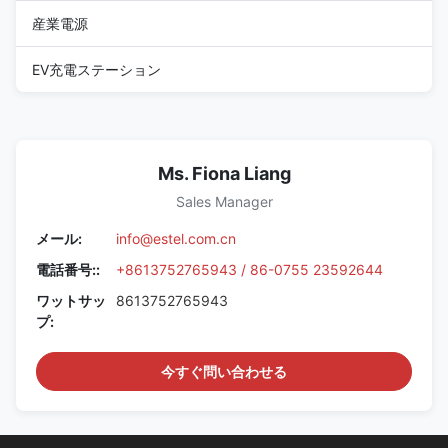
産業電源
EV充電ステーション
Ms. Fiona Liang
Sales Manager
メール:
info@estel.com.cn
電話番号::
+8613752765943 / 86-0755 23592644
ワットサッ
8613752765943
プ:
今すぐ問い合わせる