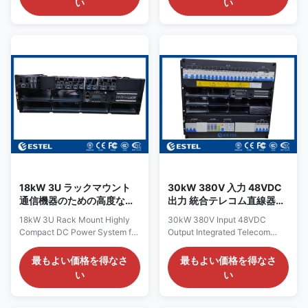
い
い
48VDC power distribution
customized 5U telecom
system is a highly customized,
rectifier power supply is a
integrated rectifier solution
flexible and scalable DC power
specifically developed for
platform, purpose‑engineered
telecom applications where
for telecommunications
cabinet space is at a premium.
equipment that demands a
Through meticulous
reliable, noise‑free 48VDC
mechanical engineering—
supply. The system accepts a
strategically repositioning the
380VAC three‑phase input via
miniature circuit breakers
a rugged terminal block
(MCBs), rectifier modules, and
connection, which ensures
controller within the chassis—
balanced current draw across
the system
all three phases—minimizing
18kW 3U ラックマウント
30kW 380V 入力 48VDC
通信機器のための高度なコ
出力 統合テレコム直線器シ
ンパクト直流電源システム
ステム 96% 高効率
18kW 3U Rack Mount Highly
30kW 380V Input 48VDC
Compact DC Power System for
Output Integrated Telecom
Telecom Equipment Overview
Rectifier System 96% High
of 18kW 3U Compact DC
Efficiency Introduction of
最もよい価格を得なさ
最もよい価格を得なさ
Power System The 18kW 3U
48VDC Output Integrated
い
い
compact DC power system is a
Telecom Rectifier System The
highly integrated telecom
48VDC output integrated
rectifier solution, purpose‑built
telecom rectifier system is a