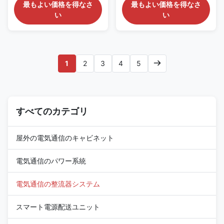
Equipment Features of 2U Rack
Infrastructure Product
最もよい価格を得なさ
最もよい価格を得なさ
Mount DC48V Rectifier System
Overview of 1U Compact
い
い
ET48150-M5I32 DC rack
Telecom DC48V Power
power system provides a high-
Distribution System ESTEL's
capacity, resilient DC power
ET4860-M3H21 is a 1U-high,
solution designed specifically
19-inch sub-rack power
for telecommunications
system engineered for
1
2
3
4
5
infrastructure, data center
bandwidth-critical applications
operations, and industrial
like fiber optics, microwave
applications requiring
backhaul, and access
dependable DC power
switching. Unlike conventional
distribution. It accepts 220VAC
rectifier shelves, this unit
single-phase input and delivers
すべてのカテゴリ
accepts direct high-voltage
a stable DC output adjustable
photovoltaic input up to
between –43VDC to –58VDC,
63A/2P, eliminating the need
for
屋外の電気通信のキャビネット
電気通信のパワー系統
電気通信の整流器システム
スマート電源配送ユニット