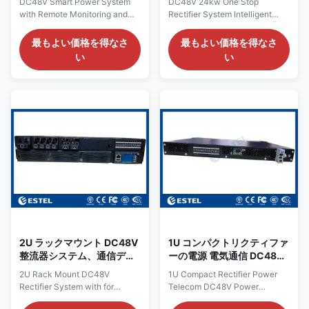
DC48V Smart Power System
DC48V 24kw One Stop
ックマウント
with Remote Monitoring and
Rectifier System Intelligent
Control for Telecommunication
Telecom Power Rack Mount
Product Overview of DC48V
Product Overview of DC48V
最もよい価格を得なさ
最もよい価格を得なさ
Smart Power System The
24kw One Stop Rectifier
い
い
ET4860-M3J21 DC rack power
System The ET48400 is DC
system provides a high-
rack power system a 19-inch
capacity, resilient DC power
sub-rack power system
solution designed specifically
produced by ESTEL, with 5U
for telecommunications
height compactdesign for
infrastructure, data center
critical applications of fiber and
operations, and industrial
microwave
applications requiring
transmission,access devices,
dependable DC power
switches, etc. Thesystem
distribution. It accepts 220VAC
maximum power is 400A, with
single-phase input and delivers
circuit breakers for AC input,
a stable DC output adjustable
batteries and loads.The cables
between –43VDC to –58VDC
arefront accessing with circuit
breakers
2U ラックマウント DC48V
1U コンパクトリクティファ
整流器システム、通信デー
ーの電源 電気通信 DC48V
タセンター機器用
重要なインフラストラクチ
2U Rack Mount DC48V
1U Compact Rectifier Power
ャの電源配送システム
Rectifier System with for
Telecom DC48V Power
Telecom Data Center
Distribution System for Critical