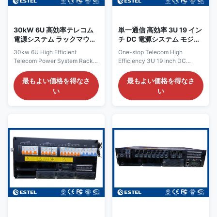
58VDC (typically –53.5VDC) at
this system ensures sufficient
a maximum capacity of 24kW
power for
and efficiency
30kW 6U 高効率テレコム
単一通信 高効率 3U 19 イン
電源システム ラックマウン
チ DC 電源システム モジュ
ト型テレコム電源ソリュー
ラルの 3kw 矯正器
30kw 6U High Efficient
One-stop Telecom High
ション
Telecom Power System Rack
Efficiency 3U 19 Inch DC
Mount Telecom Power Solution
Power System Modular 3kw
Product Overview of ​30kw 6U
Rectifier Product Overview of
最もよい価格を得なさ
最もよい価格を得なさ
High Efficient Telecom Power
High Efficiency 3U 19 Inch DC
い
い
System The 30kW DC rack
Power System The 18kW 3U
power system provides a high-
rack-mounted DC power
capacity, resilient DC power
system is a high-capacity
solution designed specifically
solution designed for telecom
for telecommunications
networks, data centers, and
infrastructure, data center
industrial facilities requiring
operations, and industrial
reliable DC supply. It supports
applications requiring
both 380VAC three-phase and
dependable DC power
220VAC single-phase input,
distribution. It accepts 220VAC
delivering a stable –43 to –
single-phase input and delivers
58VDC output with a rated
a stable DC output adjustable
value of –53.5VDC. With a
between –43VDC
maximum capacity